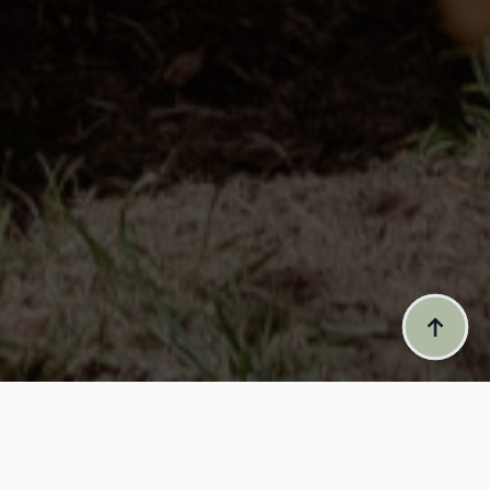
CEREMONIA IS ALL ABOUT HONOURING LIFE’S SIGNIFICANT
EVENTS AND ENHANCING THE OCCASION THROUGH A