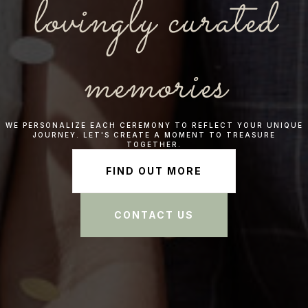
lovingly curated
memories
WE PERSONALIZE EACH CEREMONY TO REFLECT YOUR UNIQUE
JOURNEY. LET'S CREATE A MOMENT TO TREASURE
TOGETHER.
FIND OUT MORE
CONTACT US